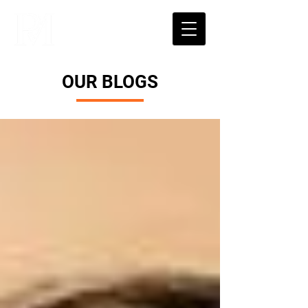
OUR BLOGS