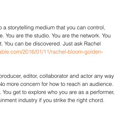
o a storytelling medium that you can control, 
 You are the studio. You are the network. You 
st. You can be discovered. Just ask Rachel 
able.com/2016/01/11/rachel-bloom-golden-
, producer, editor, collaborator and actor any way 
No more concern for how to reach an audience. 
u. You get to explore who you are as a performer, 
inment industry if you strike the right chord.