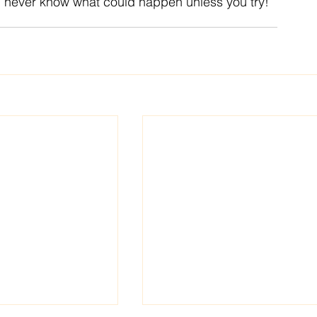
u never know what could happen unless you try!