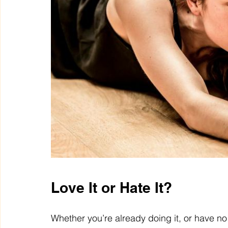
Love It or Hate It?
Whether you’re already doing it, or have no i