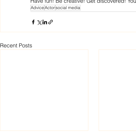
Have fun! Be creative! Get discovered! Yo
Advice
Actor
social media
Recent Posts