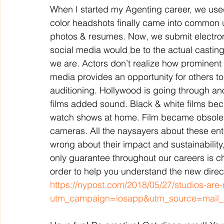
When I started my Agenting career, we used
color headshots finally came into common
photos & resumes. Now, we submit electronica
social media would be to the actual casting o
we are. Actors don’t realize how prominent t
media provides an opportunity for others to
auditioning. Hollywood is going through anot
films added sound. Black & white films bec
watch shows at home. Film became obsolete
cameras. All the naysayers about these en
wrong about their impact and sustainability,
only guarantee throughout our careers is c
order to help you understand the new directio
https://nypost.com/2018/05/27/studios-are-
utm_campaign=iosapp&utm_source=mail