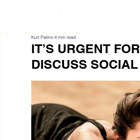
Kurt Patino
4 min read
IT’S URGENT FO
DISCUSS SOCIAL