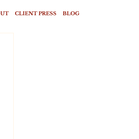
OUT
CLIENT PRESS
BLOG