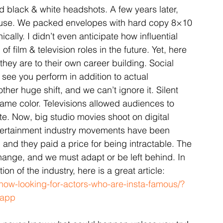
 black & white headshots. A few years later, 
 use. We packed envelopes with hard copy 8×10 
lly. I didn’t even anticipate how influential 
f film & television roles in the future. Yet, here 
hey are to their own career building. Social 
 see you perform in addition to actual 
her huge shift, and we can’t ignore it. Silent 
ame color. Televisions allowed audiences to 
. Now, big studio movies shoot on digital 
tertainment industry movements have been 
 and they paid a price for being intractable. The 
hange, and we must adapt or be left behind. In 
n of the industry, here is a great article: 
now-looking-for-actors-who-are-insta-famous/?
_app