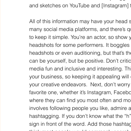
and sketches on YouTube and [Instagram] t
All of this information may have your head s
many social media platforms, and there’s qu
to keep it simple. You’re an actor, so show y
headshots for some performers. It boggles
headshots or even auditioning, but that’s th
can be yourself, but be positive. Don’t criti
media fun and inclusive and interesting. Th
your business, so keeping it appealing will
your creative endeavors.  Next, don’t worry
favorite one, whether it’s Instagram, Facebo
where they can find you most often and mos
involves following people you like, admire a
hashtagging. If you don’t know what the “h”
sign in front of the word. Add those hashta