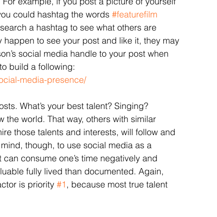
or example, if you post a picture of yourself 
, you could hashtag the words 
#featurefilm
 search a hashtag to see what others are 
y happen to see your post and like it, they may 
son’s social media handle to your post when 
o build a following: 
social-media-presence/
sts. What’s your best talent? Singing? 
 the world. That way, others with similar 
ire those talents and interests, will follow and 
n mind, though, to use social media as a 
 it can consume one’s time negatively and 
uable fully lived than documented. Again, 
or is priority 
#1
, because most true talent 