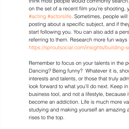
think most people would commonly search. F
on the set of a recent film you’re shooting
#acting
#actorslife
. Sometimes, people will
posting about a specific subject, and if the
start following you. You can also add a per
referring to them. Research more fun ways t
https://sproutsocial.com/insights/building-
Remember to focus on your talents in the po
Dancing? Being funny?  Whatever it is, show
interests and talents, or those that truly adm
look forward to what you’ll do next. Keep i
business tool, and not a lifestyle, because
become an addiction. Life is much more val
studying and making yourself an amazing act
rises to the top.