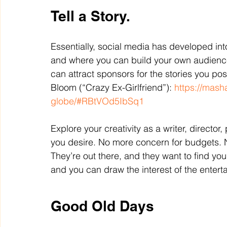
Tell a Story.
Essentially, social media has developed int
and where you can build your own audience.
can attract sponsors for the stories you po
Bloom (“Crazy Ex-Girlfriend”): 
https://mash
globe/#RBtVOd5IbSq1
Explore your creativity as a writer, director
you desire. No more concern for budgets. 
They’re out there, and they want to find yo
and you can draw the interest of the enterta
Good Old Days