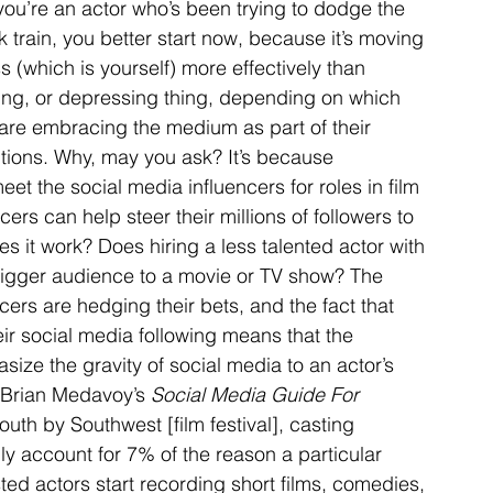
 you’re an actor who’s been trying to dodge the 
 train, you better start now, because it’s moving 
 (which is yourself) more effectively than 
ting, or depressing thing, depending on which 
s are embracing the medium as part of their 
itions. Why, may you ask? It’s because 
t the social media influencers for roles in film 
ers can help steer their millions of followers to 
es it work? Does hiring a less talented actor with 
bigger audience to a movie or TV show? The 
cers are hedging their bets, and the fact that 
ir social media following means that the 
size the gravity of social media to an actor’s 
 Brian Medavoy’s 
Social Media Guide For 
outh by Southwest [film festival], casting 
ly account for 7% of the reason a particular 
ted actors start recording short films, comedies, 