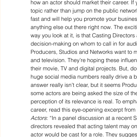
how an actor should market their career. If
topic rather than jump on the public network
fast and will help you promote your business
anything else out there right now. The exci
way you look at it, is that Casting Director
decision-making on whom to call in for aud
Producers, Studios and Networks want to mee
and television. They’re hoping these influenc
their movie, TV and digital projects. But, do
huge social media numbers really drive a 
answer really isn’t clear, but it seems Produ
some actors are being asked the size of the
perception of its relevance is real. To empha
career, read this eye-opening excerpt from
Actors
: “In a panel discussion at a recent S
directors revealed that acting talent may on
actor would be cast for a role. They sugges