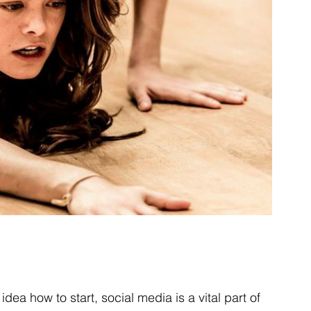
dea how to start, social media is a vital part of 