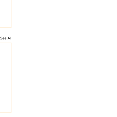
See All