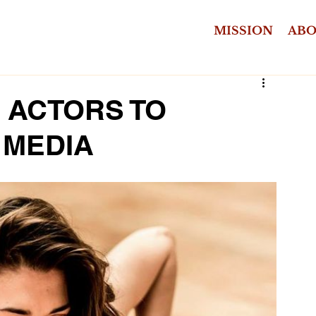
MISSION
AB
R ACTORS TO
 MEDIA