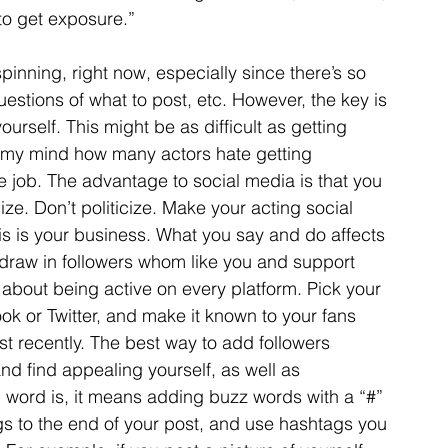
o get exposure.”
pinning, right now, especially since there’s so 
estions of what to post, etc. However, the key is 
ourself. This might be as difficult as getting 
 my mind how many actors hate getting 
e job. The advantage to social media is that you 
cize. Don’t politicize. Make your acting social 
is is your business. What you say and do affects 
 draw in followers whom like you and support 
 about being active on every platform. Pick your 
ok or Twitter, and make it known to your fans 
t recently. The best way to add followers 
nd find appealing yourself, as well as 
 word is, it means adding buzz words with a “#” 
gs to the end of your post, and use hashtags you 