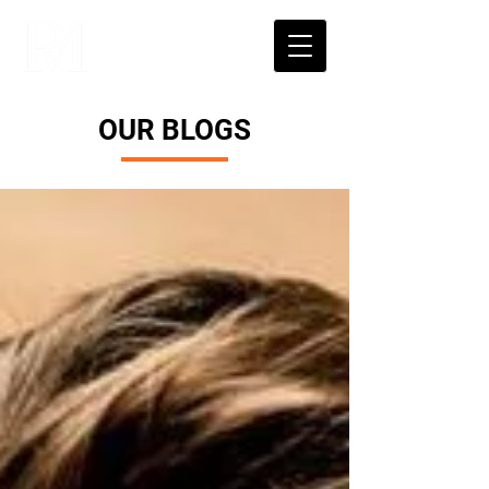
OUR BLOGS