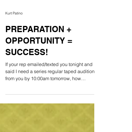
Kurt Patino
PREPARATION +
OPPORTUNITY =
SUCCESS!
If your rep emailed/texted you tonight and
said I need a series regular taped audition
from you by 10:00am tomorrow, how
prepared are...