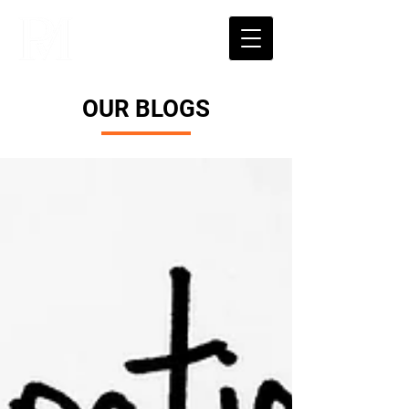
OUR BLOGS